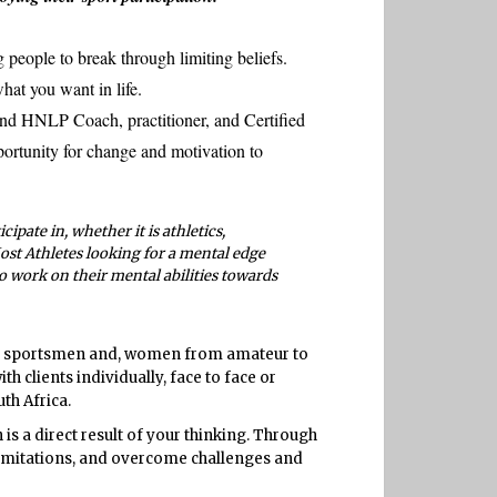
 people to break through limiting beliefs.
hat you want in life.
nd HNLP Coach, practitioner, and Certified
ortunity for change and motivation to
cipate in, whether it is athletics,
Most Athletes looking for a mental edge
to work on their mental abilities towards
s, sportsmen and, women from amateur to
 clients individually, face to face or
th Africa.
 is a direct result of your thinking. Through
 limitations, and overcome challenges and