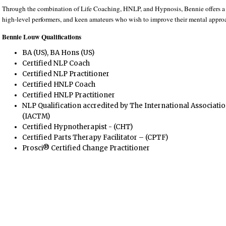
Through the combination of Life Coaching, HNLP, and Hypnosis, Bennie offers a p
high-level performers, and keen amateurs who wish to improve their mental approa
Bennie Louw Qualifications
BA (US), BA Hons (US)
Certified NLP Coach
Certified NLP Practitioner
Certified HNLP Coach
Certified HNLP Practitioner
NLP Qualification accredited by The International Associati
(IACTM)
Certified Hypnotherapist - (CHT)
Certified Parts Therapy Facilitator – (CPTF)
Prosci® Certified Change Practitioner