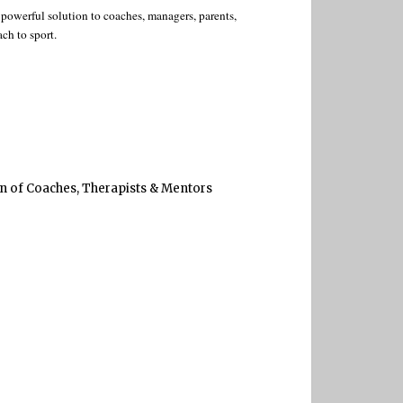
owerful solution to coaches, managers, parents,
ch to sport.
on of Coaches, Therapists & Mentors