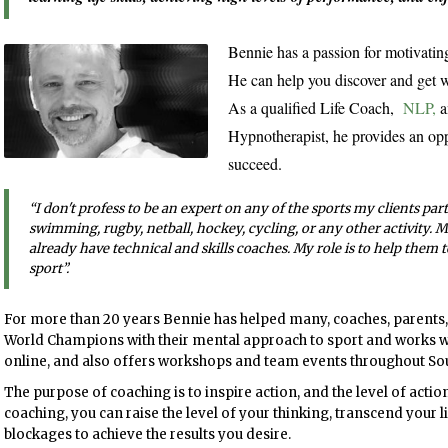
Bennie has a passion for motivating
He can help you discover and get w
As a qualified Life Coach,
NLP,
a
Hypnotherapist, he provides an opp
succeed.
“I don't profess to be an expert on any of the sports my clients parti
swimming, rugby, netball, hockey, cycling, or any other activity. 
already have technical and skills coaches. My role is to help them 
sport
”
.
For more than 20 years Bennie has helped many, coaches, parent
World Champions with their mental approach to sport and works with
online, and also offers workshops and team events throughout Sou
The purpose of coaching is to inspire action, and the level of action
coaching, you can raise the level of your thinking, transcend your
blockages to achieve the results you desire.