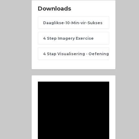
Downloads
Daaglikse-10-Min-vir-Sukses
4 Step Imagery Exercise
4 Stap Visualisering - Oefening