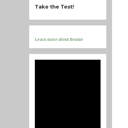
Take the Test!
Learn more about Bennie