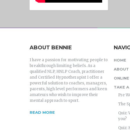
ABOUT BENNIE
NAVI
I have a passion for motivating people to
HOME
breakthrough limiting beliefs. As a
ABOUT 
qualified NLP, HNLP Coach, practitioner
and Certified Hypnotherapist I offer a
ONLINE
powerful solution to coaches, managers,
TAKE A
parents, high level performers and keen
amateurs who wish to improve their
Pre W
mental approach to sport.
The S
READ MORE
Quiz: 
you?
Quiz: 