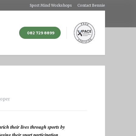
Sport Mind Workshops
Contact Bennie
082 729 8899
loper
rich their lives through sports by
oying their sport participation.