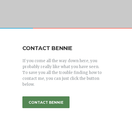
CONTACT BENNIE
If you come all the way down here, you
probably really like what you have seen.
To save you all the trouble finding how to
contact me, you can just click the button
below.
CONTACT BENNIE