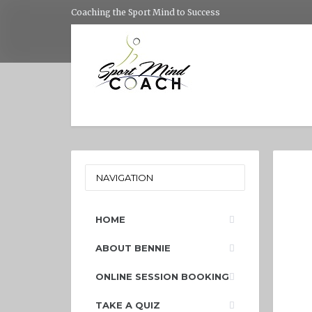
Coaching the Sport Mind to Success
NAVIGATION
HOME
ABOUT BENNIE
ONLINE SESSION BOOKING
TAKE A QUIZ