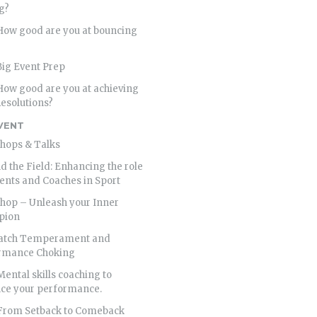
g?
 How good are you at bouncing
Big Event Prep
How good are you at achieving
esolutions?
VENT
hops & Talks
 the Field: Enhancing the role
ents and Coaches in Sport
hop – Unleash your Inner
pion
atch Temperament and
rmance Choking
Mental skills coaching to
ce your performance.
 From Setback to Comeback