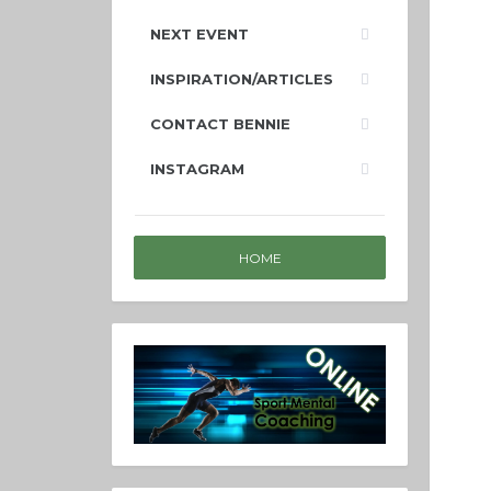
NEXT EVENT
INSPIRATION/ARTICLES
CONTACT BENNIE
INSTAGRAM
HOME