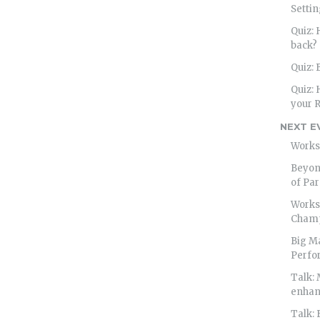
Settin
Quiz:
back?
Quiz: 
Quiz: 
your R
NEXT E
Works
Beyond
of Par
Works
Cham
Big M
Perfo
Talk: 
enhan
Talk: