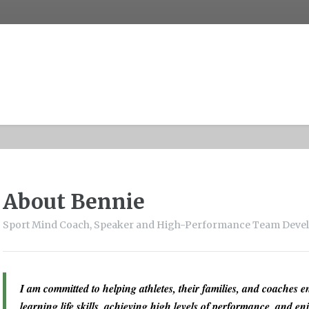
About Bennie
Sport Mind Coach, Speaker and High-Performance Team Deve
I am committed to helping athletes, their families, and coaches en
learning life skills, achieving high levels of performance, and enj