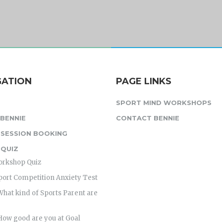
GATION
PAGE LINKS
SPORT MIND WORKSHOPS
BENNIE
CONTACT BENNIE
 SESSION BOOKING
 QUIZ
orkshop Quiz
port Competition Anxiety Test
What kind of Sports Parent are
How good are you at Goal